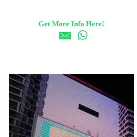
Get More Info Here!