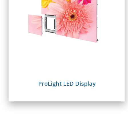
ProLight LED Display