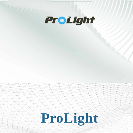
ProLight