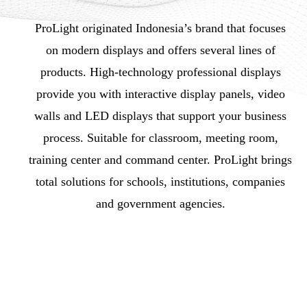
ProLight originated Indonesia’s brand that focuses
on modern displays and offers several lines of
products. High-technology professional displays
provide you with interactive display panels, video
walls and LED displays that support your business
process. Suitable for classroom, meeting room,
training center and command center. ProLight brings
total solutions for schools, institutions, companies
and government agencies.