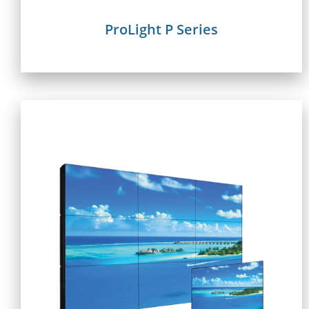
ProLight P Series