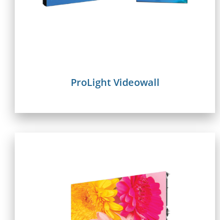
ProLight Videowall