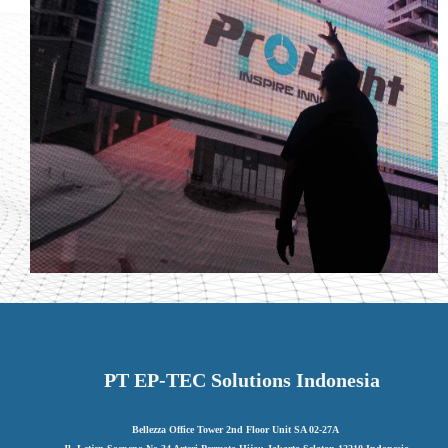
PT EP-TEC Solutions Indonesia
Bellezza Office Tower 2nd Floor Unit SA 02-27A