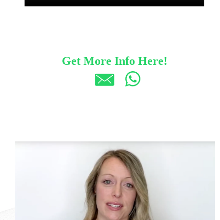
Get More Info Here!