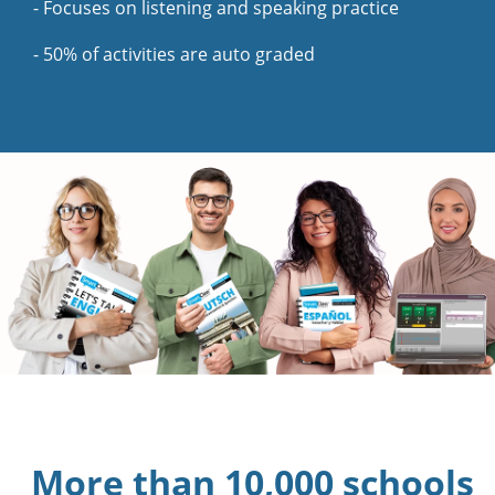
- Focuses on listening and speaking practice
- 50% of activities are auto graded
More than 10,000 schools