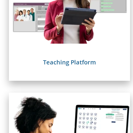
Teaching Platform