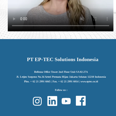
PT EP-TEC Solutions Indonesia
Bellezza Office Tower 2nd Floor Unit SA 02-27A
Jl. Letjen Soepeno No.34 Arteri Permata Hijau Jakarta Selatan 12210 Indonesia
Phn. + 62 21 2991 6045 | Fax. + 62 21 2991 6014 | www.eptec.co.id
Follow us :