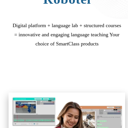
Digital platform + language lab + structured courses
= innovative and engaging language teaching Your
choice of SmartClass products