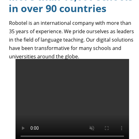
in over 90 countries
Robotel is an international company with more than
35 years of experience. We pride ourselves as leaders
in the field of language teaching. Our digital solutions
have been transformative for many schools and
universities around the globe.