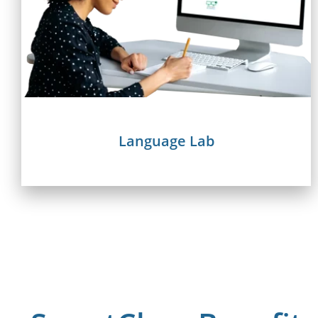
Language Lab