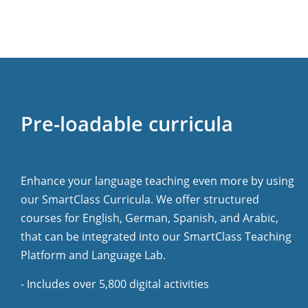
Pre-loadable curricula
Enhance your language teaching even more by using
our SmartClass Curricula. We offer structured
courses for English, German, Spanish, and Arabic,
that can be integrated into our SmartClass Teaching
Platform and Language Lab.
- Includes over 5,800 digital activities