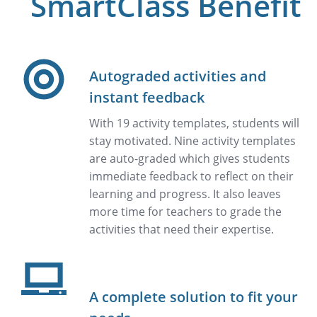
SmartClass Benefit
Autograded activities and
instant feedback
With 19 activity templates, students will
stay motivated. Nine activity templates
are auto-graded which gives students
immediate feedback to reflect on their
learning and progress. It also leaves
more time for teachers to grade the
activities that need their expertise.
A complete solution to fit your