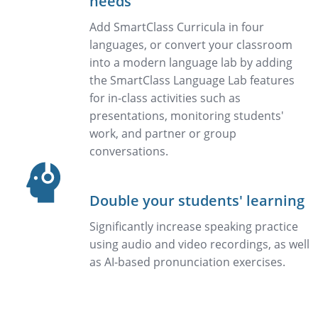
needs
Add SmartClass Curricula in four
languages, or convert your classroom
into a modern language lab by adding
the SmartClass Language Lab features
for in-class activities such as
presentations, monitoring students'
work, and partner or group
conversations.
Double your students' learning
Significantly increase speaking practice
using audio and video recordings, as well
as AI-based pronunciation exercises.