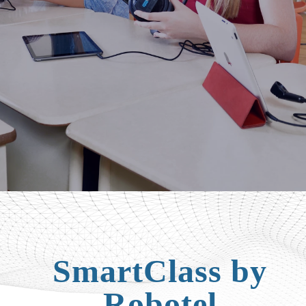
SmartClass by
Robotel